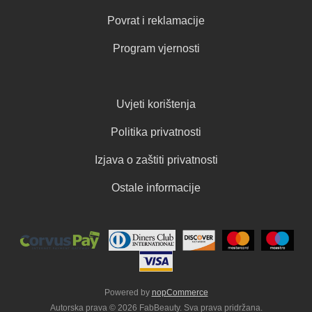
Povrat i reklamacije
Program vjernosti
Uvjeti korištenja
Politika privatnosti
Izjava o zaštiti privatnosti
Ostale informacije
Powered by
nopCommerce
Autorska prava © 2026 FabBeauty. Sva prava pridržana.