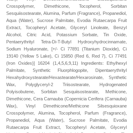
Crosspolymer, Dimethicone, Tocopherol, Sorbitan
Sesquiisostearate, Alumina, Parfum (Fragrance), Propanediol,
Aqua (Water), Sucrose Palmitate, Evodia Rutaecarpa Fruit
Extract, Tocopheryl Acetate, Glyceryl Linoleate, Benzyl
Alcohol, Citric Acid, Potassium Sorbate, Tin Oxide,
Pentaerythrityl Tetra-Di-T-Butyl Hydroxyhydrocinnamate,
Sodium Hyaluronate, [+/- Ci 77891 (Titanium Dioxide), Ci
19140 (Yellow 5 Lake), Ci 15850 (Red 6, Red 7), Ci 77491
(Iron Oxides)] 16204 (1,4,5,6,9,11) Ingredients: Ethylhexyl
Palmitate, Synthetic Fluorphlogopite, Dipentaerythrityl
Hexahydroxystearate/Hexastearate/Hexarosinate, Synthetic
Wax, Polyglyceryl-2 Triisostearate, Hydrogenated
Polyisobutene, Sorbitan Sesquiisostearate, Methicone,
Dimethicone, Cera Carnauba (Copernicia Cerifera (Carnauba)
Wax), Vinyl Dimethicone/Methicone Silsesquioxane
Crosspolymer, Alumina, Tocopherol, Parfum (Fragrance),
Propanediol, Aqua (Water), Sucrose Palmitate, Evodia
Rutaecarpa Fruit Extract, Tocopheryl Acetate, Glyceryl