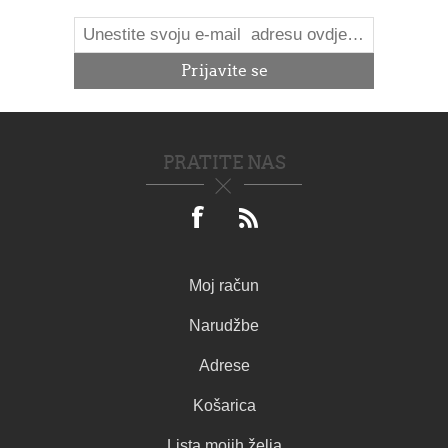
PRATITE NAS
Moj račun
Narudžbe
Adrese
Košarica
Lista mojih želja