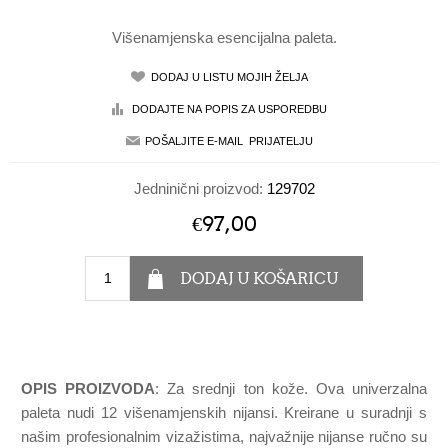
Višenamjenska esencijalna paleta.
Jedninični proizvod:
129702
€97,00
OPIS PROIZVODA
: Za srednji ton kože. Ova univerzalna
paleta nudi 12 višenamjenskih nijansi. Kreirane u suradnji s
našim profesionalnim vizažistima, najvažnije nijanse ručno su