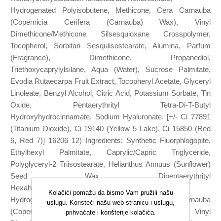
Hydrogenated Polyisobutene, Methicone, Cera Carnauba
(Copernicia Cerifera (Carnauba) Wax), Vinyl
Dimethicone/Methicone Silsesquioxane Crosspolymer,
Tocopherol, Sorbitan Sesquiisostearate, Alumina, Parfum
(Fragrance), Dimethicone, Propanediol,
Triethoxycaprylylsilane, Aqua (Water), Sucrose Palmitate,
Evodia Rutaecarpa Fruit Extract, Tocopheryl Acetate, Glyceryl
Linoleate, Benzyl Alcohol, Citric Acid, Potassium Sorbate, Tin
Oxide, Pentaerythrityl Tetra-Di-T-Butyl
Hydroxyhydrocinnamate, Sodium Hyaluronate, [+/- Ci 77891
(Titanium Dioxide), Ci 19140 (Yellow 5 Lake), Ci 15850 (Red
6, Red 7)] 16206 12) Ingredients: Synthetic Fluorphlogopite,
Ethylhexyl Palmitate, Caprylic/Capric Triglyceride,
Polyglyceryl-2 Triisostearate, Helianthus Annuus (Sunflower)
Seed Wax, Dipentaerythrityl
Hexahydroxystearate/Hexastearate/Hexarosinate,
Kolačići pomažu da bismo Vam pružili našu
Hydrogenated Polyisobutene, Methicone, Cera Carnauba
uslugu. Koristeći našu web stranicu i uslugu,
(Copernicia Cerifera (Carnauba) Wax), Vinyl
prihvaćate i korištenje kolačića.