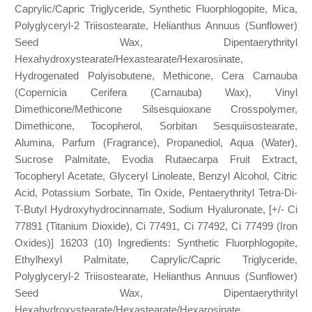
Caprylic/Capric Triglyceride, Synthetic Fluorphlogopite, Mica,
Polyglyceryl-2 Triisostearate, Helianthus Annuus (Sunflower)
Seed Wax, Dipentaerythrityl
Hexahydroxystearate/Hexastearate/Hexarosinate,
Hydrogenated Polyisobutene, Methicone, Cera Carnauba
(Copernicia Cerifera (Carnauba) Wax), Vinyl
Dimethicone/Methicone Silsesquioxane Crosspolymer,
Dimethicone, Tocopherol, Sorbitan Sesquiisostearate,
Alumina, Parfum (Fragrance), Propanediol, Aqua (Water),
Sucrose Palmitate, Evodia Rutaecarpa Fruit Extract,
Tocopheryl Acetate, Glyceryl Linoleate, Benzyl Alcohol, Citric
Acid, Potassium Sorbate, Tin Oxide, Pentaerythrityl Tetra-Di-
T-Butyl Hydroxyhydrocinnamate, Sodium Hyaluronate, [+/- Ci
77891 (Titanium Dioxide), Ci 77491, Ci 77492, Ci 77499 (Iron
Oxides)] 16203 (10) Ingredients: Synthetic Fluorphlogopite,
Ethylhexyl Palmitate, Caprylic/Capric Triglyceride,
Polyglyceryl-2 Triisostearate, Helianthus Annuus (Sunflower)
Seed Wax, Dipentaerythrityl
Hexahydroxystearate/Hexastearate/Hexarosinate,