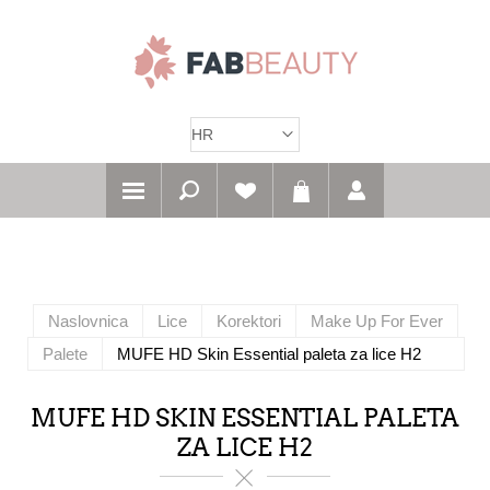
Naslovnica
Lice
Korektori
Make Up For Ever
Palete
MUFE HD Skin Essential paleta za lice H2
MUFE HD SKIN ESSENTIAL PALETA
ZA LICE H2