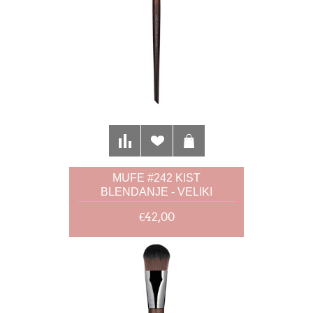
MUFE #242 KIST
BLENDANJE - VELIKI
€42,00