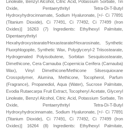
Linoleate, Benzyl Alcohol, Citric Acid, Potassium Sorbate, Tin
Oxide, Pentaerythrityl Tetra-Di-T-Butyl
Hydroxyhydrocinnamate, Sodium Hyaluronate, [+/- Ci 77891
(Titanium Dioxide), Ci 77491, Ci 77492, Ci 77499 (Iron
Oxides)] 16263 (7) Ingredients: Ethylhexyl Palmitate,
Dipentaerythrityl
Hexahydroxystearate/Hexastearate/Hexarosinate, Synthetic
Fluorphlogopite, Synthetic Wax, Polyglyceryl-2 Triisostearate,
Hydrogenated Polyisobutene, Sorbitan Sesquiisostearate,
Dimethicone, Cera Carnauba (Copernicia Cerifera (Carnauba)
Wax), Vinyl Dimethicone/Methicone Silsesquioxane
Crosspolymer, Alumina, Methicone, Tocopherol, Parfum
(Fragrance), Propanediol, Aqua (Water), Sucrose Palmitate,
Evodia Rutaecarpa Fruit Extract, Tocopheryl Acetate, Glyceryl
Linoleate, Benzyl Alcohol, Citric Acid, Potassium Sorbate, Tin
Oxide, Pentaerythrityl Tetra-Di-T-Butyl
Hydroxyhydrocinnamate, Sodium Hyaluronate, [+/- Ci 77891
(Titanium Dioxide), Ci 77491, Ci 77492, Ci 77499 (Iron
Oxides)] 16264 (8) Ingredients: Ethylhexyl Palmitate,