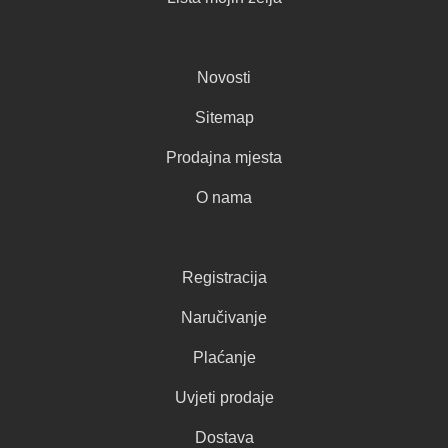
Novosti
Sitemap
Prodajna mjesta
O nama
Registracija
Naručivanje
Plaćanje
Uvjeti prodaje
Dostava