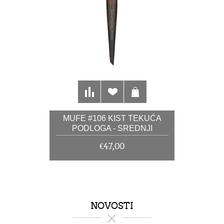
MUFE #106 KIST TEKUĆA
PODLOGA - SREDNJI
€47,00
NOVOSTI