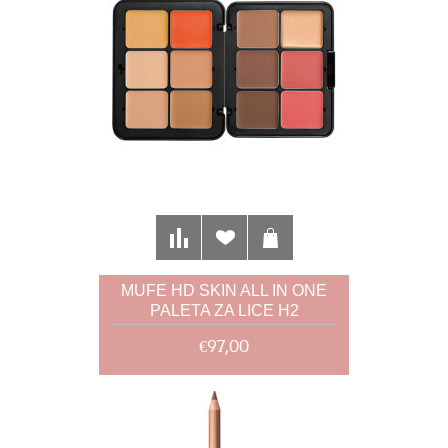
MUFE HD SKIN ALL IN ONE
PALETA ZA LICE H2
€97,00