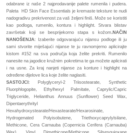
odabrane iz naše 2 najprodavanije palete rumenila i pudera.
Paleta HD Skin Face Essentials je kremaste teksture te nudi
nadogradivu prekrivenost za vaš željeni finiš. Može se koristiti
kao podloga, rumenilo, kontura i highlight. Stvara blistav
završetak koji se besprijekorno stapa s kožom
.NAČIN
NANOŠENJA
: Izaberite odgovarajuću nijansu podloge ili ju
sami stvorite miješajući nijanse te ju ravnomjerno aplicirajte
kistom #152 na sva područja koja želite prekriti. Rumenilo
nanesite na jagodice kružnim pokretima te ga možete aplicirati
i na usne. Za kraj nanjeti nijanse za konture i highlight na
određene dijelove lica koje želite naglasiti.
SASTOJCI
: Polyglyceryl-2 Triisostearate, Synthetic
Fluorphlogopite, Ethylhexyl Palmitate, Caprylic/Capric
Triglyceride, Helianthus Annuus (Sunflower) Seed Wax,
Dipentaerythrityl
Hexahydroxystearate/Hexastearate/Hexarosinate,
Hydrogenated Polyisobutene, Triethoxycaprylylsilane,
Methicone, Cera Carnauba (Copernicia Cerifera (Carnauba)
Wax), Vinyl Dimethicone/Methicone Silsesquioxane