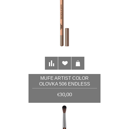
MUFE ARTIST COLOR
OLOVKA 506 ENDLESS
CACAO 1,41G
€30,00