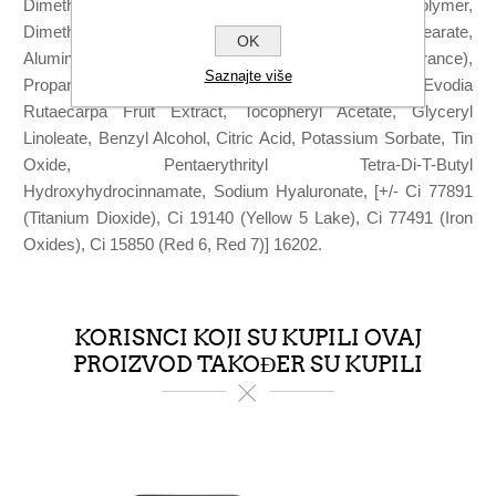
Dimethicone/Methicone Silsesquioxane Crosspolymer,
Dimethicone, Tocopherol, Sorbitan Sesquiisostearate,
OK
Alumina, Triethoxycaprylylsilane, Parfum (Fragrance),
Saznajte više
Propanediol, Aqua (Water), Sucrose Palmitate, Evodia
Rutaecarpa Fruit Extract, Tocopheryl Acetate, Glyceryl
Linoleate, Benzyl Alcohol, Citric Acid, Potassium Sorbate, Tin
Oxide, Pentaerythrityl Tetra-Di-T-Butyl
Hydroxyhydrocinnamate, Sodium Hyaluronate, [+/- Ci 77891
(Titanium Dioxide), Ci 19140 (Yellow 5 Lake), Ci 77491 (Iron
Oxides), Ci 15850 (Red 6, Red 7)] 16202.
KORISNCI KOJI SU KUPILI OVAJ
PROIZVOD TAKOĐER SU KUPILI